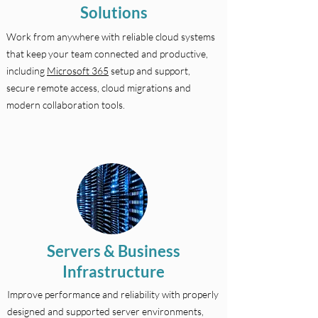
Solutions
Work from anywhere with reliable cloud systems
that keep your team connected and productive,
including
Microsoft 365
setup and support,
secure remote access, cloud migrations and
modern collaboration tools.
Servers & Business
Infrastructure
Improve performance and reliability with properly
designed and supported server environments,