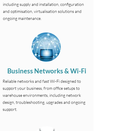
including supply and installation, configuration
and optimisation, virtualisation solutions and
ongoing maintenance.
Business Networks & Wi-Fi
Reliable networks and fast Wi-Fi designed to
support your business, from office setups to
warehouse environments, including network
design, troubleshooting, upgrades and ongoing
support.