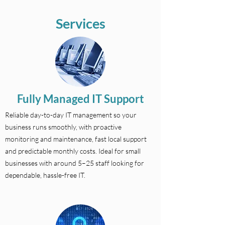
Services
Fully Managed IT Support
Reliable day-to-day IT management so your
business runs smoothly, with proactive
monitoring and maintenance, fast local support
and predictable monthly costs. Ideal for small
businesses with around 5–25 staff looking for
dependable, hassle-free IT.