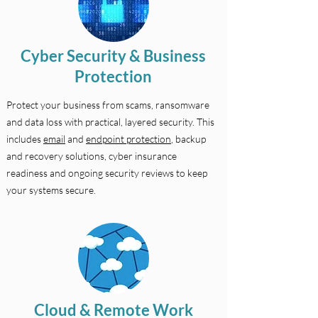
Cyber Security & Business
Protection
Protect your business from scams, ransomware
and data loss with practical, layered security. This
includes
email
and
endpoint protection
, backup
and recovery solutions, cyber insurance
readiness and ongoing security reviews to keep
your systems secure.
Cloud & Remote Work