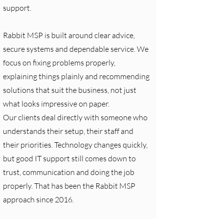
support.
Rabbit MSP is built around clear advice,
secure systems and dependable service. We
focus on fixing problems properly,
explaining things plainly and recommending
solutions that suit the business, not just
what looks impressive on paper.
Our clients deal directly with someone who
understands their setup, their staff and
their priorities. Technology changes quickly,
but good IT support still comes down to
trust, communication and doing the job
properly. That has been the Rabbit MSP
approach since 2016.