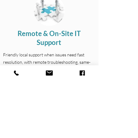
Remote & On-Site IT
Support
Friendly local support when issues need fast
resolution, with remote troubleshooting, same-
day onsite assistance where available, and help
with office setups, relocations and day-to-day
staff support.