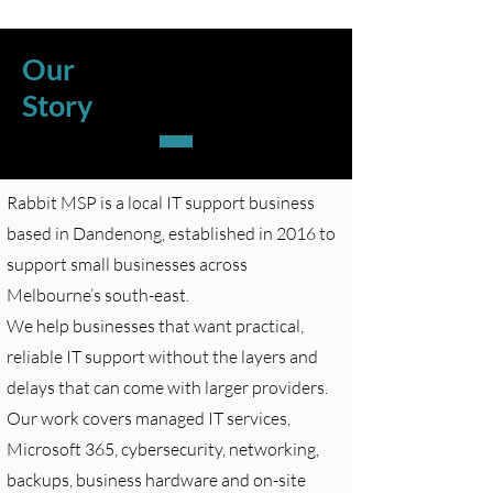
Our
Story
Rabbit MSP is a local IT support business
based in Dandenong, established in 2016 to
support small businesses across
Melbourne’s south-east.
We help businesses that want practical,
reliable IT support without the layers and
delays that can come with larger providers.
Our work covers managed IT services,
Microsoft 365, cybersecurity, networking,
backups, business hardware and on-site