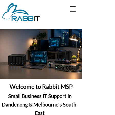
Welcome to Rabbit MSP
Small Business IT Support in
Dandenong & Melbourne’s South-
East