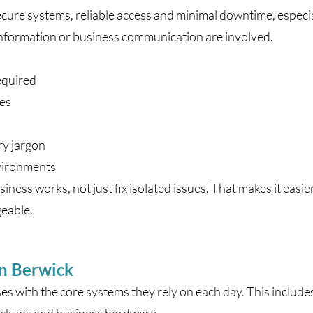
cure systems, reliable access and minimal downtime, especia
information or business communication are involved.
equired
ues
ry jargon
nvironments
ness works, not just fix isolated issues. That makes it ea
geable.
in Berwick
s with the core systems they rely on each day. This include