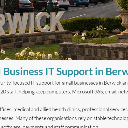
 Business IT Support in Ber
curity-focused IT support for small businesses in Berwick a
 staff, helping keep computers, Microsoft 365, email, netw
fices, medical and allied health clinics, professional services
esses. Many of these organisations rely on stable technolog
d software, payments and staff communication.