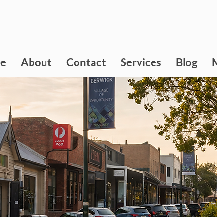
e
About
Contact
Services
Blog