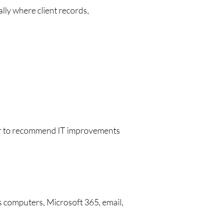
lly where client records,
sier to recommend IT improvements
s computers, Microsoft 365, email,