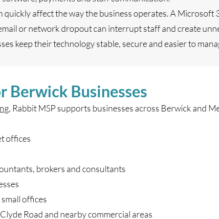
n quickly affect the way the business operates. A Microsoft 
 email or network dropout can interrupt staff and create unn
es keep their technology stable, secure and easier to man
or Berwick Businesses
ng
, Rabbit MSP supports businesses across Berwick and Me
t offices
countants, brokers and consultants
nesses
small offices
 Clyde Road and nearby commercial areas