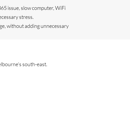
365 issue, slow computer, WiFi
ecessary stress.
age, without adding unnecessary
lbourne’s south-east.