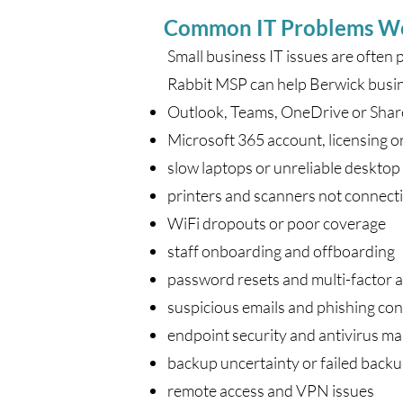
Common IT Problems W
Small business IT issues are often 
Rabbit MSP can help Berwick busin
Outlook, Teams, OneDrive or Sha
Microsoft 365 account, licensing o
slow laptops or unreliable deskto
printers and scanners not connect
WiFi dropouts or poor coverage
staff onboarding and offboarding
password resets and multi-factor 
suspicious emails and phishing co
endpoint security and antivirus 
backup uncertainty or failed back
remote access and VPN issues