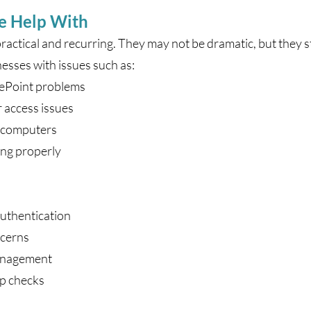
e Help With
practical and recurring. They may not be dramatic, but they st
esses with issues such as:
rePoint problems
r access issues
p computers
ing properly
authentication
ncerns
management
up checks