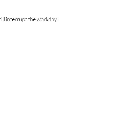
ill interrupt the workday.