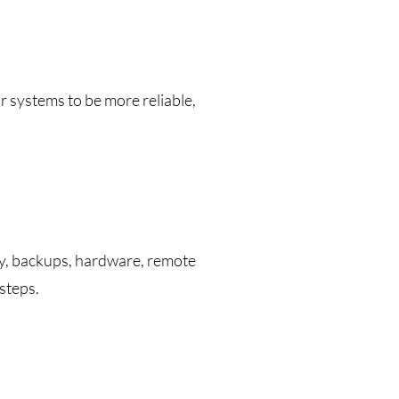
r systems to be more reliable,
ty, backups, hardware, remote
steps.