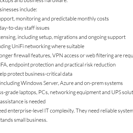
backups and business hardware.
sinesses include:
upport, monitoring and predictable monthly costs
ay-to-day staff issues
nsing, including setup, migrations and ongoing support
luding UniFi networking where suitable
onger firewall features, VPN access or web filtering are req
FA, endpoint protection and practical risk reduction
elp protect business-critical data
 including Windows Server, Azure and on-prem systems
s-grade laptops, PCs, networking equipment and UPS solu
assistance is needed
 enterprise-level IT complexity. They need reliable systems
ands small business.