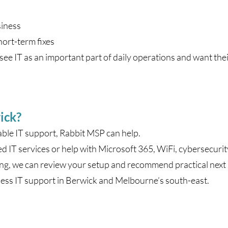
siness
hort-term fixes
ee IT as an important part of daily operations and want thei
ick?
able IT support, Rabbit MSP can help.
IT services or help with Microsoft 365, WiFi, cybersecuri
ng, we can review your setup and recommend practical next 
ess IT support in Berwick and Melbourne’s south-east.