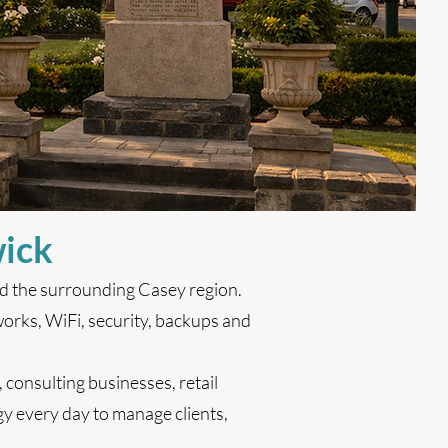
wick
nd the surrounding Casey region.
orks, WiFi, security, backups and
, consulting businesses, retail
y every day to manage clients,