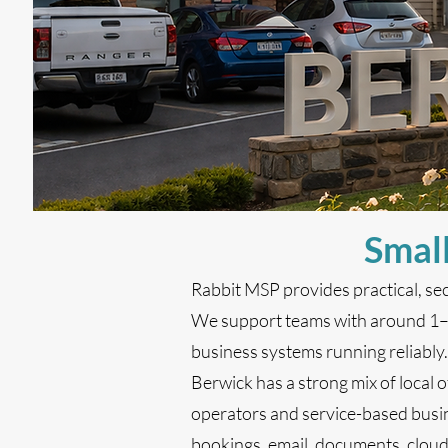
Small
Rabbit MSP provides practical, se
We support teams with around 1–20
business systems running reliably.
Berwick has a strong mix of local of
operators and service-based busin
bookings, email, documents, clou