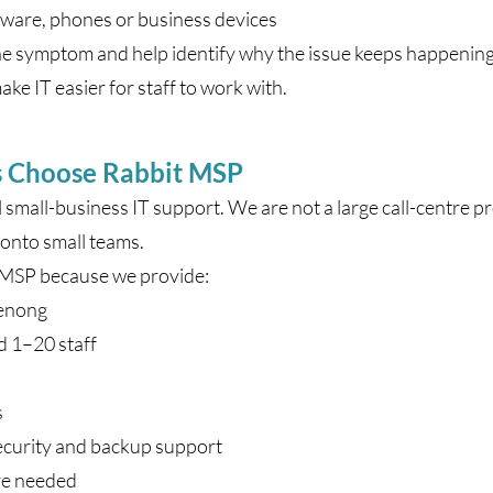
tware, phones or business devices
e symptom and help identify why the issue keeps happening.
ke IT easier for staff to work with.
s Choose Rabbit MSP
l small-business IT support. We are not a large call-centre 
onto small teams.
 MSP because we provide:
denong
d 1–20 staff
s
ecurity and backup support
re needed