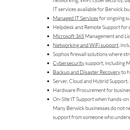
networking, WiFi, cybersecurity, 
IT services available for Berwick bu
Managed IT Services
for ongoing s
Helpdesk and Remote Support for d
Microsoft 365
Management and Lice
Networking and WiFi support
, inc
Sophos firewall solutions where str
Cybersecurity
support, including M
Backup and Disaster Recovery
to h
Server, Cloud and Hybrid Support,
Hardware Procurement for busines
On-Site IT Support when hands-on 
Many Berwick businesses do not need
support from someone who underst