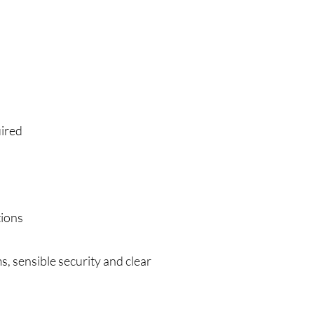
uired
tions
, sensible security and clear