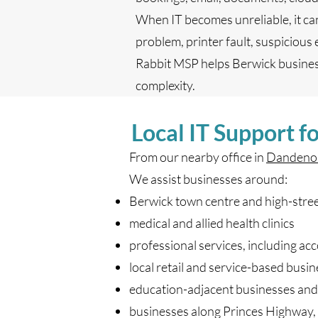
When IT becomes unreliable, it ca
problem, printer fault, suspicious
Rabbit MSP helps Berwick business
complexity.
Local IT Support f
From our nearby office in
Dandeno
We assist businesses around:
Berwick town centre and high-stree
medical and allied health clinics
professional services, including ac
local retail and service-based busi
education-adjacent businesses and 
businesses along Princes Highway,