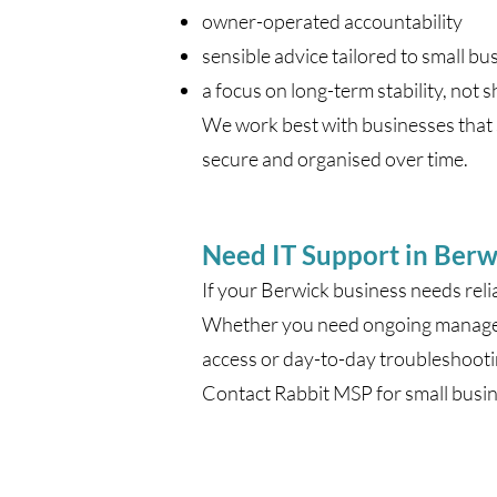
owner-operated accountability
sensible advice tailored to small bu
a focus on long-term stability, not s
We work best with businesses that s
secure and organised over time.
Need IT Support in Berw
If your Berwick business needs reli
Whether you need ongoing managed 
access or day-to-day troubleshooti
Contact Rabbit MSP for small busin