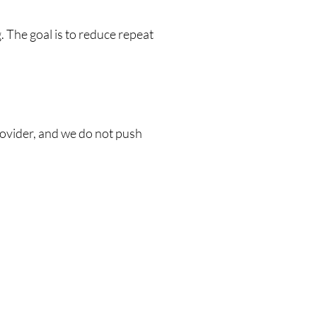
 The goal is to reduce repeat
provider, and we do not push