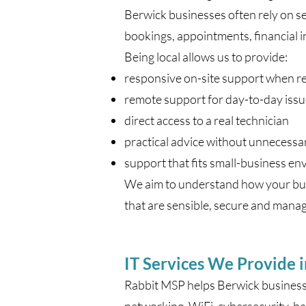
Berwick businesses often rely on se
bookings, appointments, financial 
Being local allows us to provide:
responsive on-site support when r
remote support for day-to-day iss
direct access to a real technician
practical advice without unnecessa
support that fits small-business e
We aim to understand how your busi
that are sensible, secure and mana
IT Services We Provide 
Rabbit MSP helps Berwick businesse