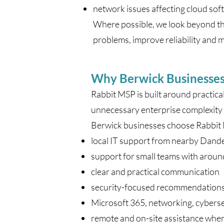
network issues affecting cloud sof
Where possible, we look beyond th
problems, improve reliability and ma
Why Berwick Businesse
Rabbit MSP is built around practica
unnecessary enterprise complexity 
Berwick businesses choose Rabbit
local IT support from nearby Dan
support for small teams with aroun
clear and practical communication
security-focused recommendation
Microsoft 365, networking, cybers
remote and on-site assistance whe