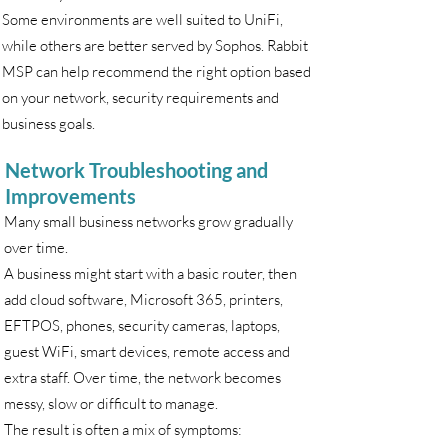
Some environments are well suited to UniFi,
while others are better served by Sophos. Rabbit
MSP can help recommend the right option based
on your network, security requirements and
business goals.
Network Troubleshooting and
Improvements
Many small business networks grow gradually
over time.
A business might start with a basic router, then
add cloud software, Microsoft 365, printers,
EFTPOS, phones, security cameras, laptops,
guest WiFi, smart devices, remote access and
extra staff. Over time, the network becomes
messy, slow or difficult to manage.
The result is often a mix of symptoms: