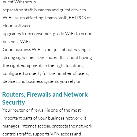
guest WiFi setup
separating staff, business and guest devices
WiFi issues affecting Teams, VoIP, EFTPOS or
cloud software
upgrades from consumer-grade WiFi to proper
business WiFi
Good business WiFi is not just about having a
strong signal near the router. It is about having
the right equipment, in the right locations,
configured properly for the number of users,
devices and business systems you rely on.
Routers, Firewalls and Network
Security
Your router or firewall is one of the most
important parts of your business network. It
manages internet access, protects the network,
controls traffic, supports VPN access and