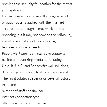
provides the security foundation for the rest of
your systems.
For many small businesses, the original modem
or basic router supplied with the internet
service is not enough. It may work for basic
browsing, but it may not provide the reliability,
visibility, security controls or management
features a business needs.
Rabbit MSP supplies, installs and supports
business networking products including
Ubiquiti UniFi and Sophos firewall solutions,
depending on the needs of the environment.
The right solution depends on several factors,
including:
number of staff and devices
internet connection type
office, warehouse or retail layout