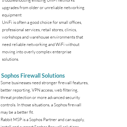
troubleshooting existing UniFi networks
upgrades from older or unreliable networking
equipment
UniFi is often a good choice for small offices,
professional services, retail stores, clinics,
workshops and warehouse environments that
need reliable networking and WiFi without
moving into overly complex enterprise
solutions.
Sophos Firewall Solutions
Some businesses need stronger firewall features,
better reporting, VPN access, web filtering,
threat protection or more advanced security
controls. In those situations, a Sophos firewall
may be a better fit.
Rabbit MSP is a Sophos Partner and can supply,
install and support Sophos firewall solutions