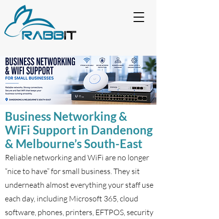
Business Networking &
WiFi Support in Dandenong
& Melbourne’s South-East
Reliable networking and WiFi are no longer
“nice to have” for small business. They sit
underneath almost everything your staff use
each day, including Microsoft 365, cloud
software, phones, printers, EFTPOS, security