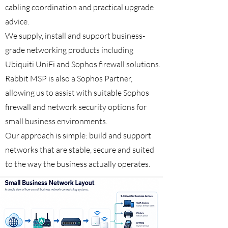
cabling coordination and practical upgrade
advice.
We supply, install and support business-
grade networking products including
Ubiquiti UniFi and Sophos firewall solutions.
Rabbit MSP is also a Sophos Partner,
allowing us to assist with suitable Sophos
firewall and network security options for
small business environments.
Our approach is simple: build and support
networks that are stable, secure and suited
to the way the business actually operates.