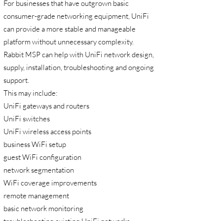
For businesses that have outgrown basic
consumer-grade networking equipment, UniFi
can provide a more stable and manageable
platform without unnecessary complexity.
Rabbit MSP can help with UniFi network design,
supply, installation, troubleshooting and ongoing
support.
This may include:
UniFi gateways and routers
UniFi switches
UniFi wireless access points
business WiFi setup
guest WiFi configuration
network segmentation
WiFi coverage improvements
remote management
basic network monitoring