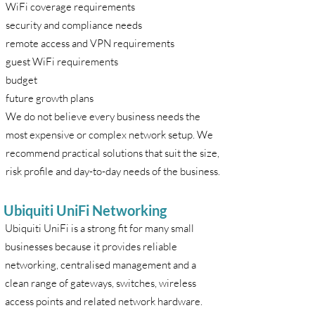
WiFi coverage requirements
security and compliance needs
remote access and VPN requirements
guest WiFi requirements
budget
future growth plans
We do not believe every business needs the
most expensive or complex network setup. We
recommend practical solutions that suit the size,
risk profile and day-to-day needs of the business.
Ubiquiti UniFi Networking
Ubiquiti UniFi is a strong fit for many small
businesses because it provides reliable
networking, centralised management and a
clean range of gateways, switches, wireless
access points and related network hardware.