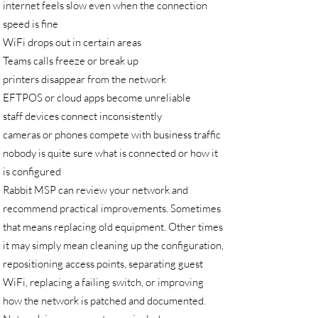
internet feels slow even when the connection
speed is fine
WiFi drops out in certain areas
Teams calls freeze or break up
printers disappear from the network
EFTPOS or cloud apps become unreliable
staff devices connect inconsistently
cameras or phones compete with business traffic
nobody is quite sure what is connected or how it
is configured
Rabbit MSP can review your network and
recommend practical improvements. Sometimes
that means replacing old equipment. Other times
it may simply mean cleaning up the configuration,
repositioning access points, separating guest
WiFi, replacing a failing switch, or improving
how the network is patched and documented.