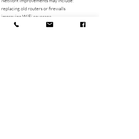
Network improvements may include:
replacing old routers or firewalls
improving WiFi coverage
adding or repositioning wireless access points
replacing unreliable switches
reviewing patching and cabling
separating guest WiFi from business devices
improving network security
supporting VPN and remote access
improving reliability for cloud services
reducing dropouts and performance issues
documenting the network so it is easier to
support
The goal is not to overcomplicate the network.
The goal is to make it reliable, secure and easier
to manage.
Networking for Small Business