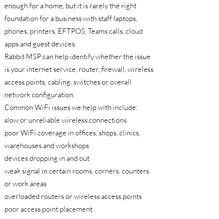
enough for a home, but it is rarely the right
foundation for a business with staff laptops,
phones, printers, EFTPOS, Teams calls, cloud
apps and guest devices.
Rabbit MSP can help identify whether the issue
is your internet service, router, firewall, wireless
access points, cabling, switches or overall
network configuration.
Common WiFi issues we help with include:
slow or unreliable wireless connections
poor WiFi coverage in offices, shops, clinics,
warehouses and workshops
devices dropping in and out
weak signal in certain rooms, corners, counters
or work areas
overloaded routers or wireless access points
poor access point placement