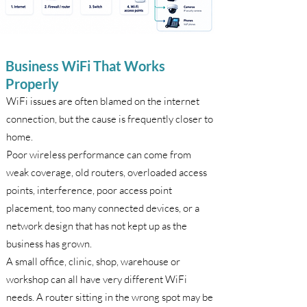
Business WiFi That Works
Properly
WiFi issues are often blamed on the internet
connection, but the cause is frequently closer to
home.
Poor wireless performance can come from
weak coverage, old routers, overloaded access
points, interference, poor access point
placement, too many connected devices, or a
network design that has not kept up as the
business has grown.
A small office, clinic, shop, warehouse or
workshop can all have very different WiFi
needs. A router sitting in the wrong spot may be