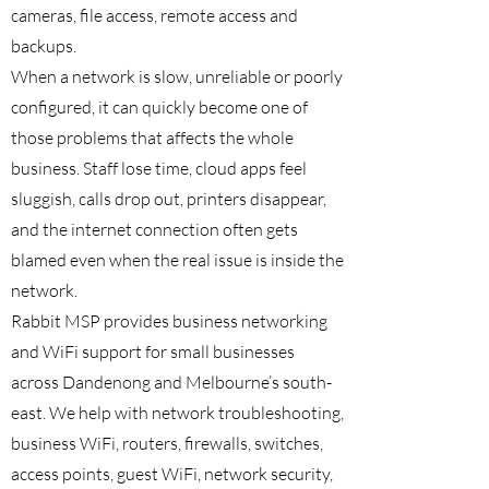
cameras, file access, remote access and
backups.
When a network is slow, unreliable or poorly
configured, it can quickly become one of
those problems that affects the whole
business. Staff lose time, cloud apps feel
sluggish, calls drop out, printers disappear,
and the internet connection often gets
blamed even when the real issue is inside the
network.
Rabbit MSP provides business networking
and WiFi support for small businesses
across Dandenong and Melbourne’s south-
east. We help with network troubleshooting,
business WiFi, routers, firewalls, switches,
access points, guest WiFi, network security,