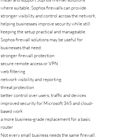
where suitable. Sophos firewalls can provide
stronger visibility and control across the network,
helping businesses improve security while still
keeping the setup practical and manageable.
Sophos firewall solutions may be useful for
businesses that need:
stronger firewall protection
secure remote access or VPN
web filtering
network visibility and reporting
threat protection
better control over users, traffic and devices
improved security for Microsoft 365 and cloud-
based work
a more business-grade replacement for a basic
router
Not every small business needs the same firewall.