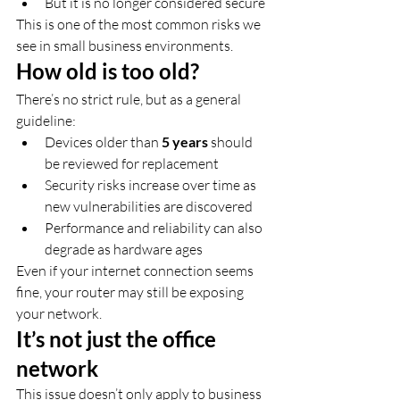
But it is no longer considered secure
This is one of the most common risks we 
see in small business environments.
How old is too old?
There’s no strict rule, but as a general 
guideline:
Devices older than 
5 years
 should 
be reviewed for replacement
Security risks increase over time as 
new vulnerabilities are discovered
Performance and reliability can also 
degrade as hardware ages
Even if your internet connection seems 
fine, your router may still be exposing 
your network.
It’s not just the office 
network
This issue doesn’t only apply to business 