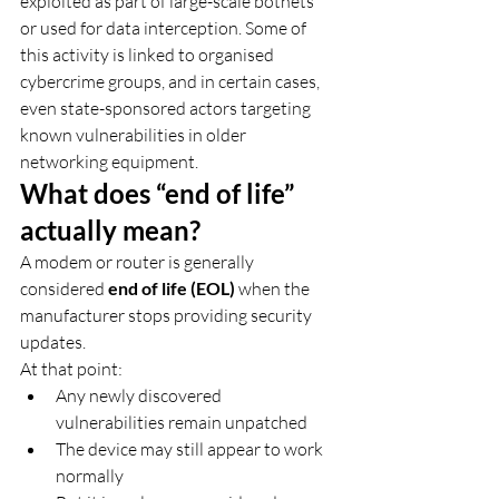
exploited as part of large-scale botnets 
or used for data interception. Some of 
this activity is linked to organised 
cybercrime groups, and in certain cases, 
even state-sponsored actors targeting 
known vulnerabilities in older 
networking equipment.
What does “end of life” 
actually mean?
A modem or router is generally 
considered 
end of life (EOL)
 when the 
manufacturer stops providing security 
updates.
At that point:
Any newly discovered 
vulnerabilities remain unpatched
The device may still appear to work 
normally