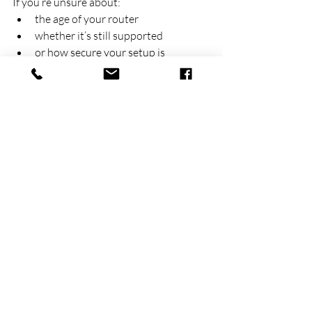
If you’re unsure about:
the age of your router
whether it’s still supported
or how secure your setup is
It’s worth having it checked.
We regularly review and upgrade 
network setups for small businesses 
across 
Dandenong
 and Melbourne’s 
south-east, including office and home 
environments.
Final thoughts
Routers are often “set and forget” 
devices, but they play a critical role in 
your business security.
If they’re outdated, they can quietly 
become one of the biggest risks in your 
network.