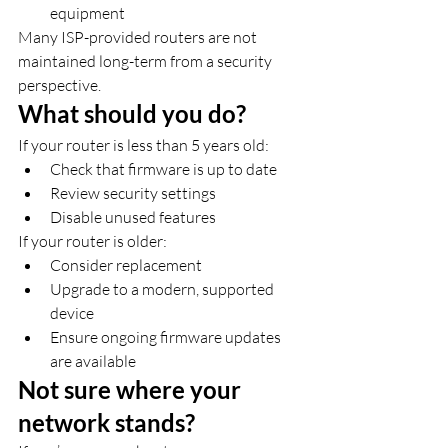
equipment
Many ISP-provided routers are not 
maintained long-term from a security 
perspective.
What should you do?
If your router is less than 5 years old:
Check that firmware is up to date
Review security settings
Disable unused features
If your router is older:
Consider replacement
Upgrade to a modern, supported 
device
Ensure ongoing firmware updates 
are available
Not sure where your 
network stands?