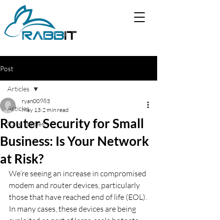
Post
Articles
ryan00983
Articles
May 13
2 min read
Router Security for Small
Case studies
Business: Is Your Network
at Risk?
We’re seeing an increase in compromised 
modem and router devices, particularly 
those that have reached end of life (EOL).
In many cases, these devices are being 