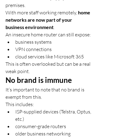
premises.
With more staff working remotely, 
home 
networks are now part of your 
business environment
.
An insecure home router can still expose:
business systems
VPN connections
cloud services like Microsoft 365
This is often overlooked but can be a real 
weak point.
No brand is immune
It’s important to note that no brand is 
exempt from this.
This includes:
ISP-supplied devices (Telstra, Optus, 
etc.)
consumer-grade routers
older business networking 