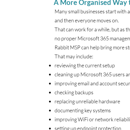
A More Organised Way 
Many small businesses start with a
and then everyone moves on.
That can work for a while, but as 
no proper Microsoft 365 managemen
Rabbit MSP can help bring more st
That may include:
reviewing the current setup
cleaning up Microsoft 365 users a
improving email and account secur
checking backups
replacing unreliable hardware
documenting key systems
improving WiFi or network reliabil
setting up endpoint protection