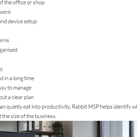
of the office or shop
twork
and device setup
erns
rganised
ly
 in a long time
sy to manage
ut a clear plan
can quietly eat into productivity. Rabbit MSP helps identify 
 the size of the business.