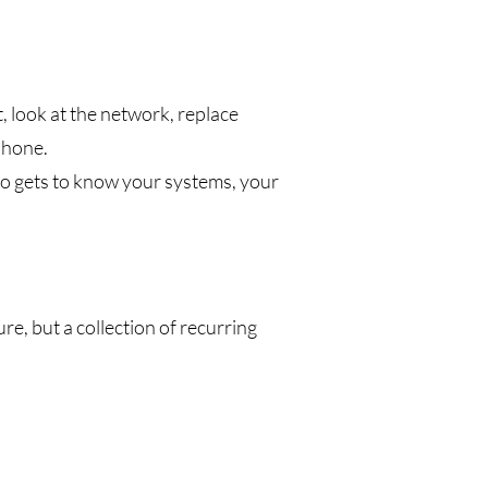
 look at the network, replace
phone.
ho gets to know your systems, your
ure, but a collection of recurring