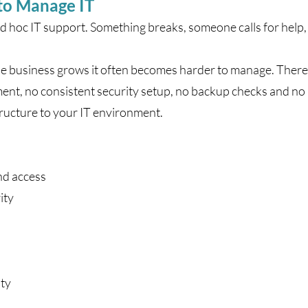
to Manage IT
d hoc IT support. Something breaks, someone calls for help, 
the business grows it often becomes harder to manage. There
t, no consistent security setup, no backup checks and no p
ructure to your IT environment.
nd access
ity
ity