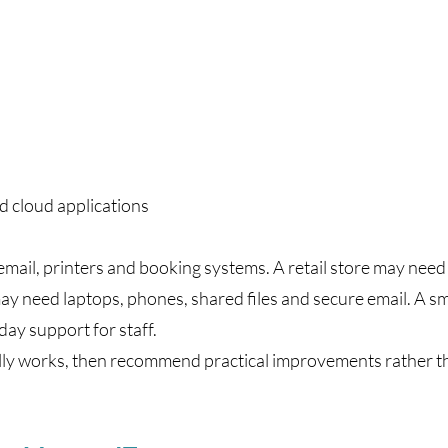
d cloud applications
 email, printers and booking systems. A retail store may nee
ay need laptops, phones, shared files and secure email. A s
ay support for staff.
lly works, then recommend practical improvements rather 