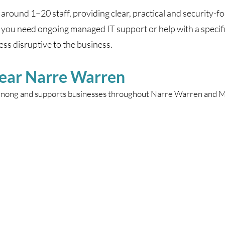
around 1–20 staff, providing clear, practical and security-f
you need ongoing managed IT support or help with a specif
ss disruptive to the business.
Near Narre Warren
enong and supports businesses throughout Narre Warren and Me