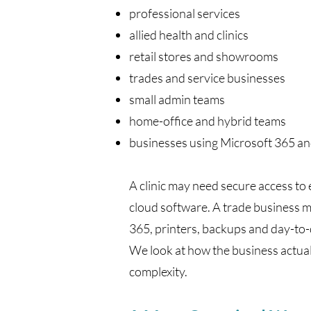
professional services
allied health and clinics
retail stores and showrooms
trades and service businesses
small admin teams
home-office and hybrid teams
businesses using Microsoft 365 an
A clinic may need secure access to
cloud software. A trade business m
365, printers, backups and day-to-d
We look at how the business actua
complexity.