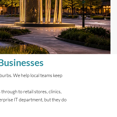
 Businesses
burbs. We help local teams keep
hrough to retail stores, clinics,
rprise IT department, but they do