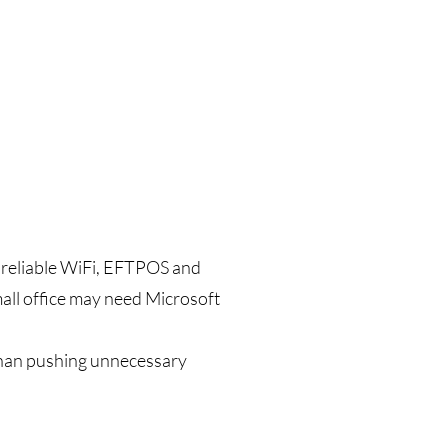
d reliable WiFi, EFTPOS and
mall office may need Microsoft
than pushing unnecessary