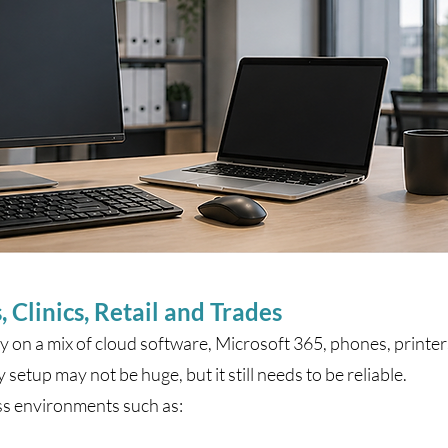
, Clinics, Retail and Trades
 on a mix of cloud software, Microsoft 365, phones, printer
etup may not be huge, but it still needs to be reliable.
ss environments such as: