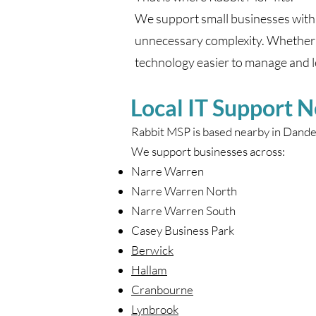
We support small businesses with 
unnecessary complexity. Whether 
technology easier to manage and le
Local IT Support 
Rabbit MSP is based nearby in Dand
We support businesses across:
Narre Warren
Narre Warren North
Narre Warren South
Casey Business Park
Berwick
Hallam
Cranbourne
Lynbrook