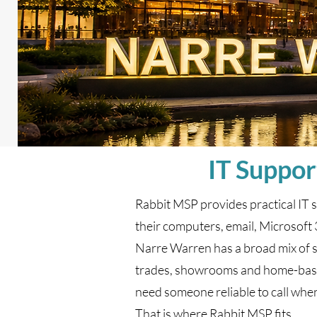
IT Suppor
Rabbit MSP provides practical IT 
their computers, email, Microsoft 
Narre Warren has a broad mix of sma
trades, showrooms and home-based
need someone reliable to call when
That is where Rabbit MSP fits.