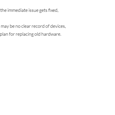
the immediate issue gets fixed,
 may be no clear record of devices,
lan for replacing old hardware.