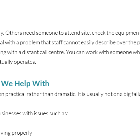
ly. Others need someone to attend site, check the equipment,
l with a problem that staff cannot easily describe over the 
ing with a distant call centre. You can work with someone w
tually operates.
s We Help With
 practical rather than dramatic. It is usually not one big fail
inesses with issues such as:
ving properly