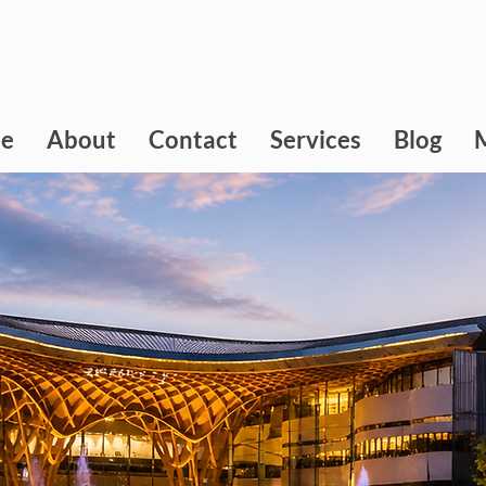
e
About
Contact
Services
Blog