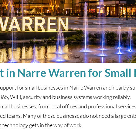
t in Narre Warren for Small
support for small businesses in Narre Warren and nearby su
365, WiFi, security and business systems working reliably.
ll businesses, from local offices and professional services t
 teams. Many of these businesses do not need a large ente
 technology gets in the way of work.