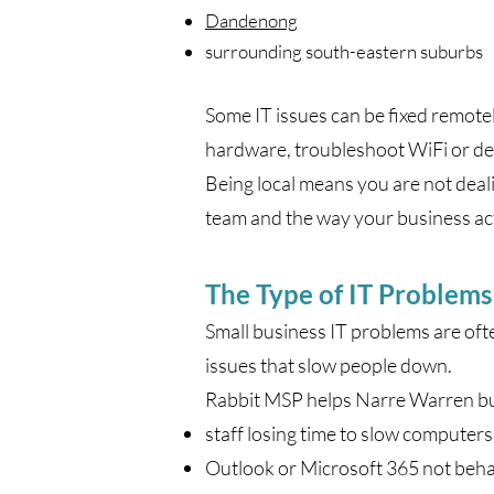
Dandenong
surrounding south-eastern suburbs
Some IT issues can be fixed remote
hardware, troubleshoot WiFi or dea
Being local means you are not deal
team and the way your business ac
The Type of IT Problem
Small business IT problems are often
issues that slow people down.
Rabbit MSP helps Narre Warren bus
staff losing time to slow computers
Outlook or Microsoft 365 not beha