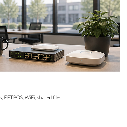
s, EFTPOS, WiFi, shared files