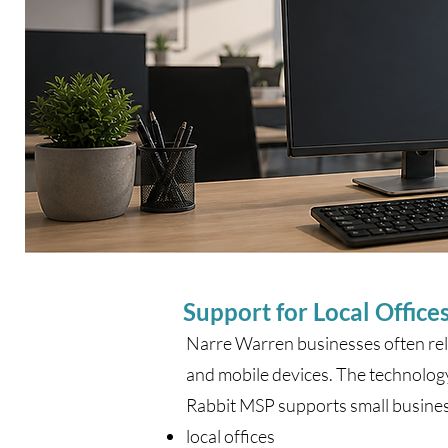
Support for Local Offices
Narre Warren businesses often rely
and mobile devices. The technology s
Rabbit MSP supports small busine
local offices