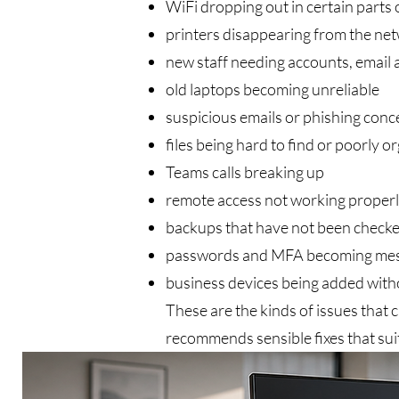
WiFi dropping out in certain parts 
printers disappearing from the ne
new staff needing accounts, email 
old laptops becoming unreliable
suspicious emails or phishing conc
files being hard to find or poorly o
Teams calls breaking up
remote access not working proper
backups that have not been checked
passwords and MFA becoming mes
business devices being added witho
These are the kinds of issues that 
recommends sensible fixes that suit