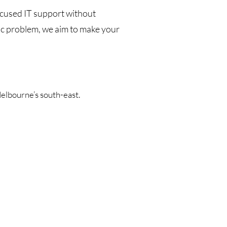
ocused IT support without
ic problem, we aim to make your
lbourne’s south-east.