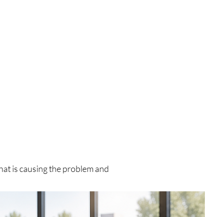
what is causing the problem and